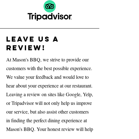
Leave us a
Review!
At Mason's BBQ, we strive to provide our
customers with the best possible experience.
We value your feedback and would love to
hear about your experience at our restaurant.
Leaving a review on sites like Google, Yelp,
or Tripadvisor will not only help us improve
our service, but also assist other customers
in finding the perfect dining experience at
Mason's BBQ. Your honest review will help
us identify areas where we excel, as well as