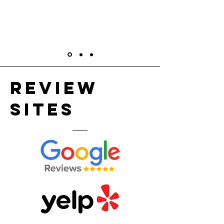
Review
sites