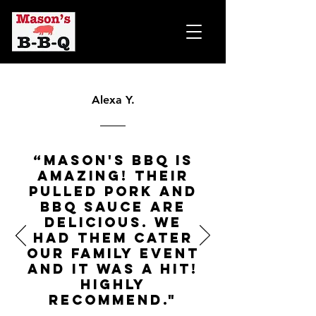
Alexa Y.
“Mason's BBQ is
amazing! Their
pulled pork and
BBQ sauce are
delicious. We
had them cater
our family event
and it was a hit!
Highly
recommend."